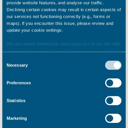
provide website features, and analyse our traffic.
No
Declining certain cookies may result in certain aspects of
our services not functioning correctly (e.g., forms or
Please tell us what you think about the
maps). If you encounter this issue, please review and
portal including anything you think we
update your cookie settings.
can improve
We also share information about your use of our site with
our marketing and analytics partners who may combine it
with other information that you’ve provided to them or that
Consent
they’ve collected from your use of their services.
Necessary
Selection
Preferences
Statistics
Your name
Marketing