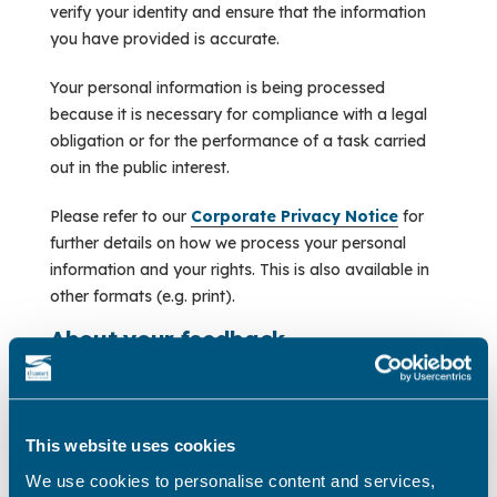
verify your identity and ensure that the information
you have provided is accurate.
Your personal information is being processed
because it is necessary for compliance with a legal
obligation or for the performance of a task carried
out in the public interest.
Please refer to our
Corporate Privacy Notice
for
further details on how we process your personal
information and your rights. This is also available in
other formats (e.g. print).
About your feedback
Did you find the portal easy to use?
(Required)
This website uses cookies
Yes
We use cookies to personalise content and services,