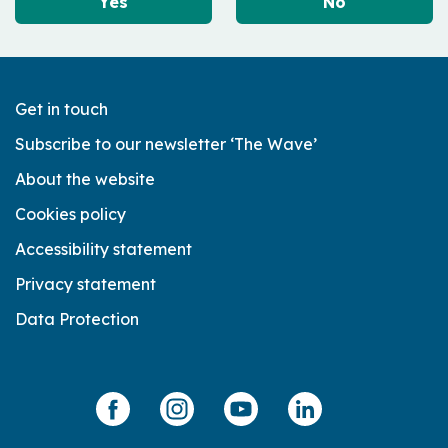
Yes
No
Get in touch
Subscribe to our newsletter ‘The Wave’
About the website
Cookies policy
Accessibility statement
Privacy statement
Data Protection