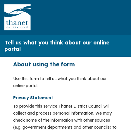
Tell us what you think about our online
portal
About using the form
Use this form to tell us what you think about our
online portal.
Privacy Statement
To provide this service Thanet District Council will
collect and process personal information. We may
check some of the information with other sources
(e.g. government departments and other councils) to