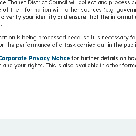
ice Thanet District Council will collect and process 
of the information with other sources (e.g. gove
to verify your identity and ensure that the informat
.
ation is being processed because it is necessary fo
or the performance of a task carried out in the publi
Corporate Privacy Notice
for further details on h
and your rights. This is also available in other format