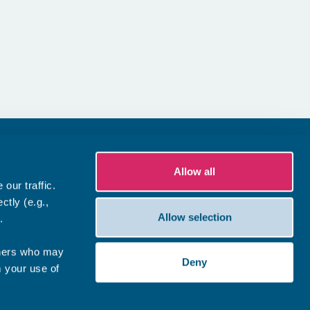
Allow all
our traffic.
ctly (e.g.,
Allow selection
.
tners who may
Deny
m your use of