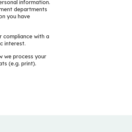
personal information.
rnment departments
ion you have
r compliance with a
c interest.
ow we process your
s (e.g. print).