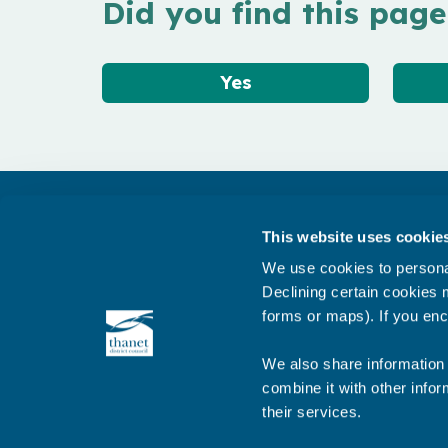
Did you find this page
Yes
Get in touch
This website uses cookie
Subscribe to our newsletter ‘The Wave’
We use cookies to personal
About the website
Declining certain cookies m
forms or maps). If you enc
Cookies policy
We also share information 
combine it with other infor
their services.