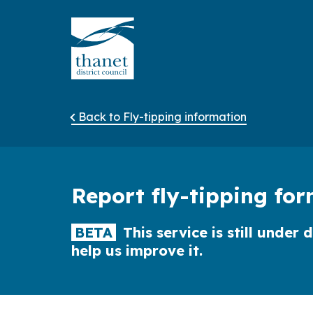
Back to Fly-tipping information
Report fly-tipping fo
BETA
This service is still unde
help us improve it.