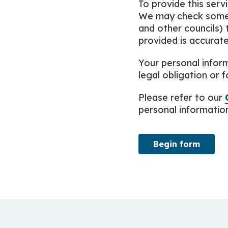
To provide this serv
We may check some 
and other councils) 
provided is accurate
Your personal inform
legal obligation or f
Please refer to our
personal information 