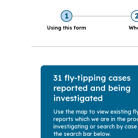
1
Using this form
Wh
31 fly-tipping cases
reported and being
investigated
Use the map to view existing fl
reports which we are in the pro
investigating or search by case
the search bar below.