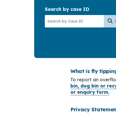
Search by case ID
What is fly tippin
To report an overflo
bin, dog bin or rec
or enquiry form.
Privacy Statemen