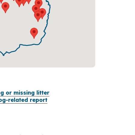
 or missing litter
og-related report