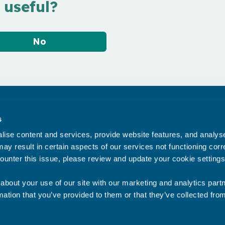
 useful?
No
Accessibility statement
s
Privacy statement
ise content and services, provide website features, and analyse 
Data Protection
ay result in certain aspects of our services not functioning corre
ounter this issue, please review and update your cookie settings
about your use of our site with our marketing and analytics par
mation that you’ve provided to them or that they’ve collected fro