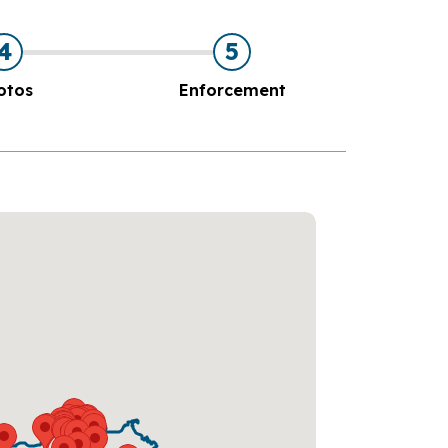
4
5
otos
Enforcement