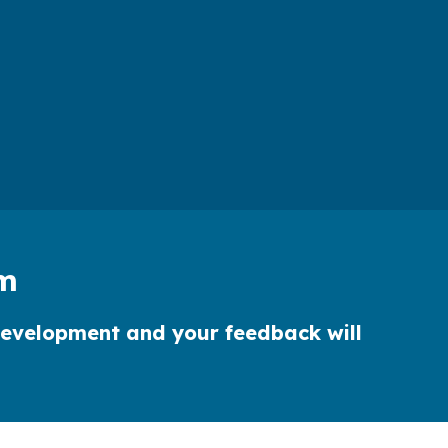
rm
r development and your feedback will