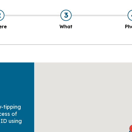
2
3
ere
What
Ph
y-tipping
cess of
 ID using