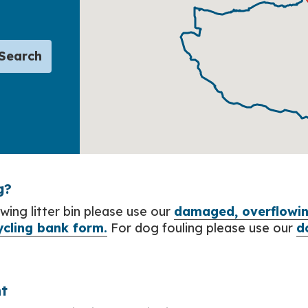
Search
g?
wing litter bin please use our
damaged, overflowing
ycling bank form.
For dog fouling please use our
d
t