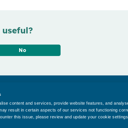
 useful?
No
Accessibility statement
s
Privacy statement
ise content and services, provide website features, and analyse 
Data Protection
ay result in certain aspects of our services not functioning corre
ounter this issue, please review and update your cookie settings