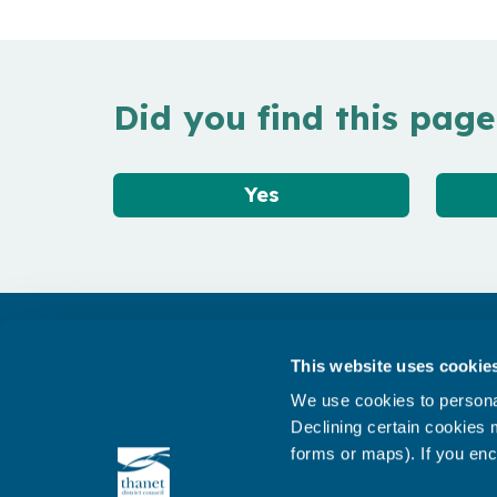
Did you find this page
Yes
Get in touch
This website uses cookie
Subscribe to our newsletter ‘The Wave’
We use cookies to personal
About the website
Declining certain cookies m
forms or maps). If you enc
Cookies policy