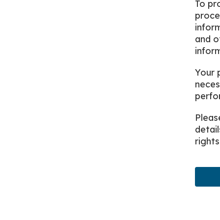
To pro
proce
infor
and o
infor
Your 
neces
perfor
Pleas
detai
rights