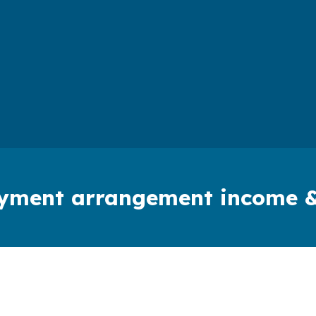
payment arrangement income 