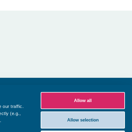
Allow all
our traffic.
ctly (e.g.,
Allow selection
.