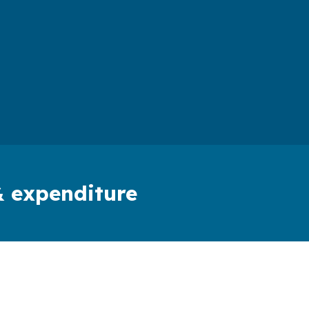
& expenditure