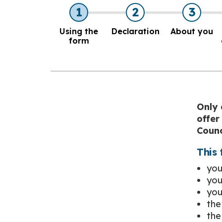
1
2
3
Using the
Declaration
About you
form
Only 
offer
Counc
This 
you
you
you
the
the