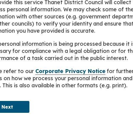
vide this service Thanet District Council will collect
ss personal information. We may check some of th
mation with other sources (e.g. government depart
ther councils) to verify your identity and ensure tha
mation you have provided is accurate.
personal information is being processed because it i
sary for compliance with a legal obligation or for t
mance of a task carried out in the public interest.
e refer to our
Corporate Privacy Notice
for furthe
ls on how we process your personal information and
. This is also available in other formats (e.g. print).