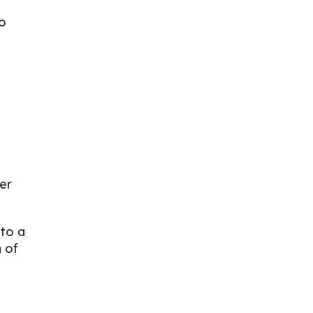
o
er
 to a
 of