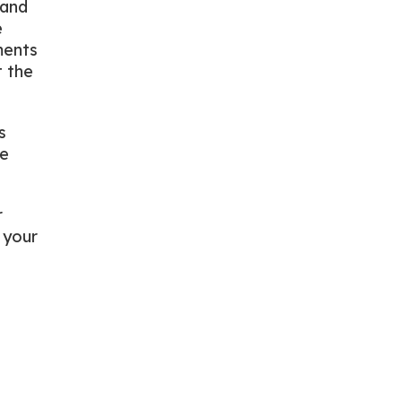
 and
e
ments
t the
s
he
r
 your