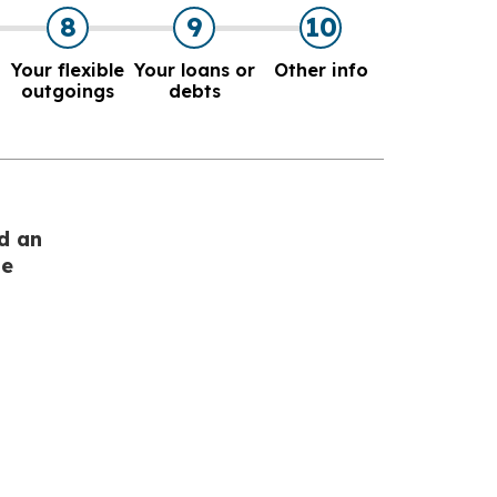
8
9
10
Your flexible
Your loans or
Other info
outgoings
debts
d an
he