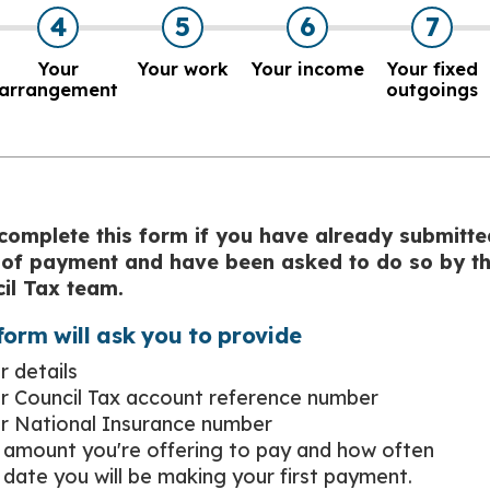
4
5
6
7
Your
Your work
Your income
Your fixed
arrangement
outgoings
complete this form if you have already submitte
 of payment and have been asked to do so by t
il Tax team.
form will ask you to provide
r details
r Council Tax account reference number
r National Insurance number
 amount you're offering to pay and how often
 date you will be making your first payment.