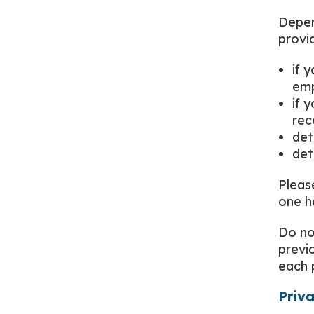
Depen
provi
if 
em
if 
rec
det
det
Pleas
one h
Do no
previ
each 
Priv