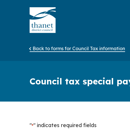
Back to forms for Council Tax information
Council tax special 
"
" indicates required fields
*