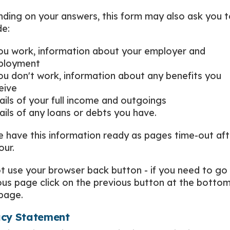
ding on your answers, this form may also ask you t
de:
you work, information about your employer and
ployment
you don't work, information about any benefits you
eive
ails of your full income and outgoings
ails of any loans or debts you have.
e have this information ready as pages time-out aft
our.
t use your browser back button - if you need to go
ous page click on the previous button at the bottom
page.
acy Statement