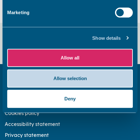
Marketing
Did you find this page useful?
Show details
Yes
No
Allow all
Allow selection
Get in touch
Subscribe to our newsletter ‘The Wave’
Deny
About the website
Cookies policy
Accessibility statement
Privacy statement