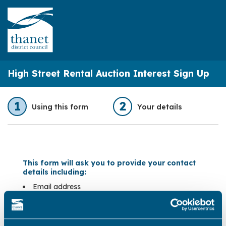
High Street Rental Auction Interest Sign Up
1
2
Using this form
Your details
This form will ask you to provide your contact
details including:
Email address
Telephone number
Privacy Statement